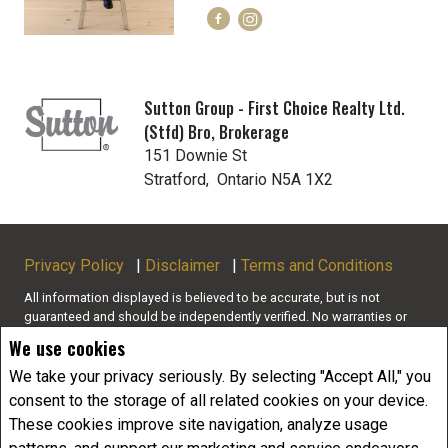
Sutton Group - First Choice Realty Ltd.
(Stfd) Bro, Brokerage
151 Downie St
Stratford, Ontario N5A 1X2
Privacy Policy
|
Disclaimer
|
Terms and Conditions
All information displayed is believed to be accurate, but is not
guaranteed and should be independently verified. No warranties or
representations of any kind are made with respect to the accuracy of
We use cookies
such information. Not intended to solicit buyers or sellers, landlords
or tenants currently under contract. The trademarks REALTOR®,
We take your privacy seriously. By selecting "Accept All," you
REALTORS® and the REALTOR® logo are controlled by The Canadian
consent to the storage of all related cookies on your device.
Real Estate Association (CREA) and identify real estate professionals
These cookies improve site navigation, analyze usage
who are members of CREA.