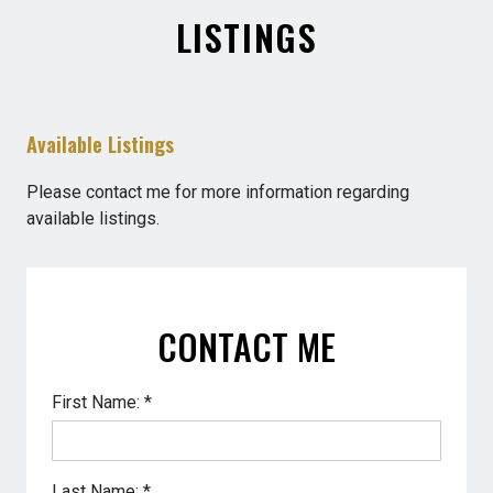
LISTINGS
Available Listings
Please contact me for more information regarding
available listings.
CONTACT ME
First Name: *
Last Name: *