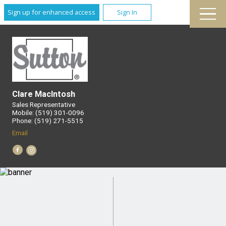
Sign up for enhanced access
Sign In
Clare MacIntosh
Sales Representative
Mobile: (519) 301-0096
Phone: (519) 271-5515
Email