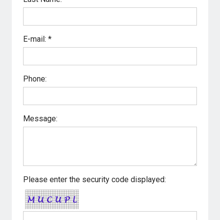
E-mail: *
Phone:
Message:
Please enter the security code displayed: