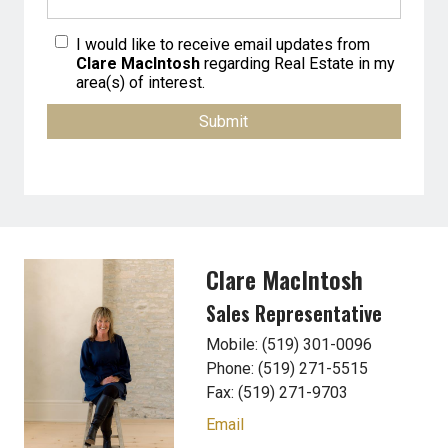
I would like to receive email updates from
Clare MacIntosh
regarding Real Estate in my
area(s) of interest.
Clare MacIntosh
Sales Representative
Mobile: (519) 301-0096
Phone: (519) 271-5515
Fax: (519) 271-9703
Email