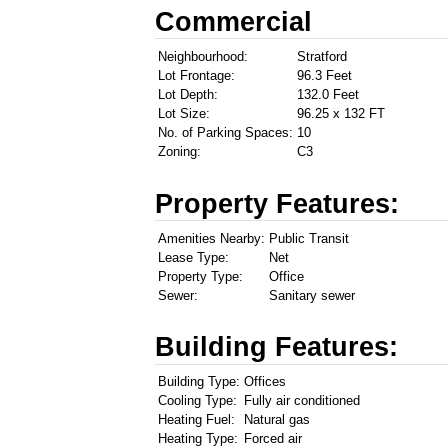
Commercial
Neighbourhood:
Stratford
Lot Frontage:
96.3 Feet
Lot Depth:
132.0 Feet
Lot Size:
96.25 x 132 FT
No. of Parking Spaces:
10
Zoning:
C3
Property Features:
Amenities Nearby:
Public Transit
Lease Type:
Net
Property Type:
Office
Sewer:
Sanitary sewer
Building Features:
Building Type:
Offices
Cooling Type:
Fully air conditioned
Heating Fuel:
Natural gas
Heating Type:
Forced air