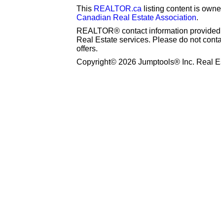
This
REALTOR.ca
listing content is o
Canadian Real Estate Association
.
REALTOR® contact information provided to
Real Estate services. Please do not cont
offers.
Copyright© 2026 Jumptools® Inc. Real Es