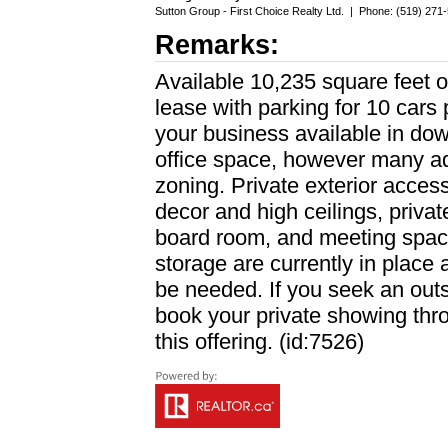
Sutton Group - First Choice Realty Ltd.
|
Phone: (519) 271
Remarks:
Available 10,235 square feet 
lease with parking for 10 cars 
your business available in dow
office space, however many ad
zoning. Private exterior acces
decor and high ceilings, private
board room, and meeting space
storage are currently in place
be needed. If you seek an outs
book your private showing th
this offering. (id:7526)