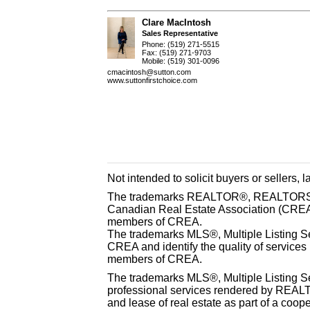
Clare MacIntosh
Sales Representative
Phone: (519) 271-5515
Fax: (519) 271-9703
Mobile: (519) 301-0096
cmacintosh@sutton.com
www.suttonfirstchoice.com
Not intended to solicit buyers or sellers, 
The trademarks REALTOR®, REALTORS® 
Canadian Real Estate Association (CREA) 
members of CREA.
The trademarks MLS®, Multiple Listing S
CREA and identify the quality of services
members of CREA.
The trademarks MLS®, Multiple Listing Se
professional services rendered by REAL
and lease of real estate as part of a coop