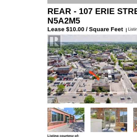
REAR - 107 ERIE STREE
N5A2M5
Lease
$10.00 / Square Feet
List
|
Listing courtesy of: