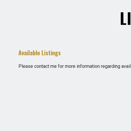
L
Available Listings
Please contact me for more information regarding availa