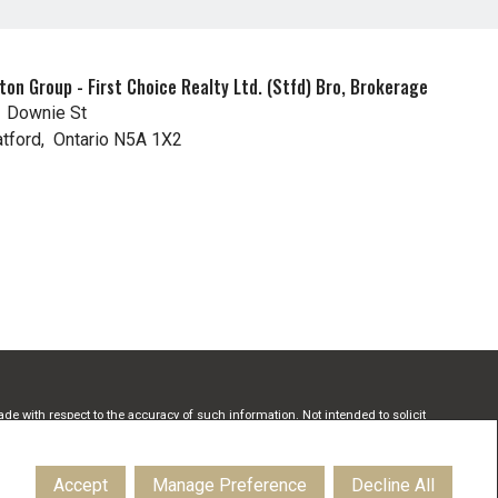
t
ton Group - First Choice Realty Ltd. (Stfd) Bro, Brokerage
 Downie St
atford, Ontario N5A 1X2
de with respect to the accuracy of such information. Not intended to solicit
Estate Association (CREA) and identify real estate professionals who are
onals who are members of CREA.
Accept
Manage Preference
Decline All