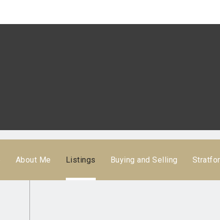
e
About Me
Listings
Buying and Selling
Stratfo