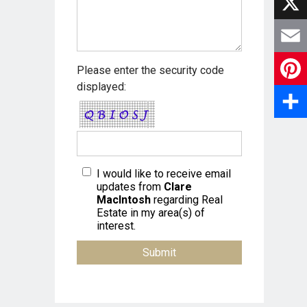
a
X
c
E
Please enter the security code
e
displayed:
m
P
b
a
i
S
o
i
n
h
o
l
I would like to receive email
t
a
updates from
Clare
k
MacIntosh
regarding Real
e
r
Estate in my area(s) of
interest.
r
e
e
s