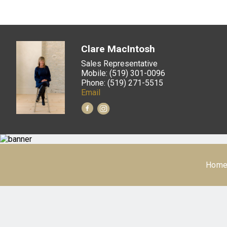
Clare MacIntosh
Sales Representative
Mobile: (519) 301-0096
Phone: (519) 271-5515
Email
Hom