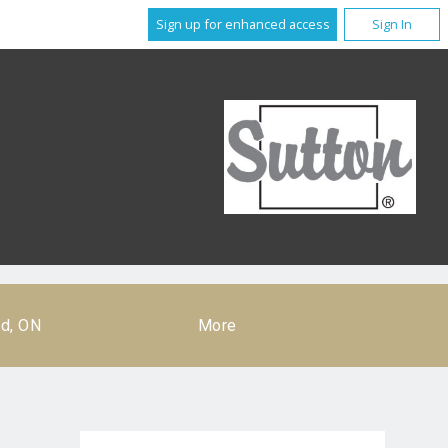
Sign up for enhanced access
Sign In
rd, ON
More