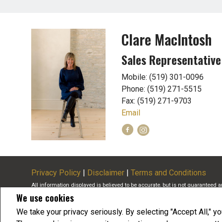
Clare MacIntosh
Sales Representative
Mobile: (519) 301-0096
Phone: (519) 271-5515
Fax: (519) 271-9703
Email
Privacy Policy
|
Disclaimer
|
Terms and Conditions
All information displayed is believed to be accurate, but is not guaranteed 
We use cookies
buyers or sellers, landlords or tenants currently under contract. The tra
members of CREA.
We take your privacy seriously. By selecting "Accept All," y
The trademarks MLS®, Multiple Listing Service® and the associated logos a