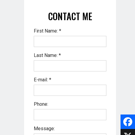
CONTACT ME
First Name: *
Last Name: *
E-mail: *
Phone:
Message:
F