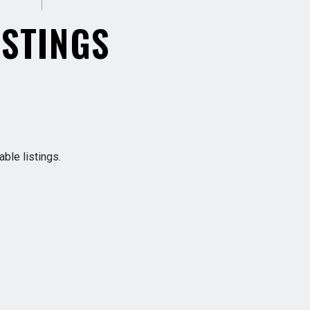
ISTINGS
ble listings.